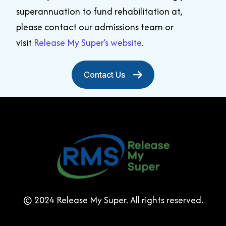
superannuation to fund rehabilitation at,
please
contact our admissions team
or
visit
Release My Super’s website
.
Contact Us
© 2024 Release My Super. All rights reserved.