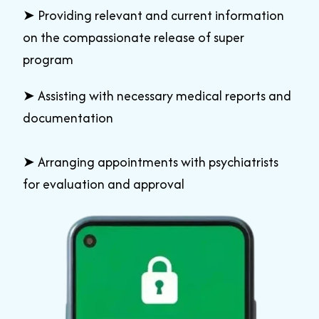
➤
Providing relevant and current information
on the compassionate release of super
program
➤
Assisting with necessary medical reports and
documentation
➤
Arranging appointments with psychiatrists
for evaluation and approval