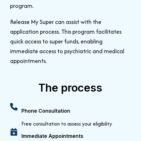
program
.
Release My Super can assist with the
application process
.
This program facilitates
quick access to super funds, enabling
immediate access to psychiatric and medical
appointments
.
The process
Phone Consultation
Free consultation to assess your eligibility
Immediate Appointments