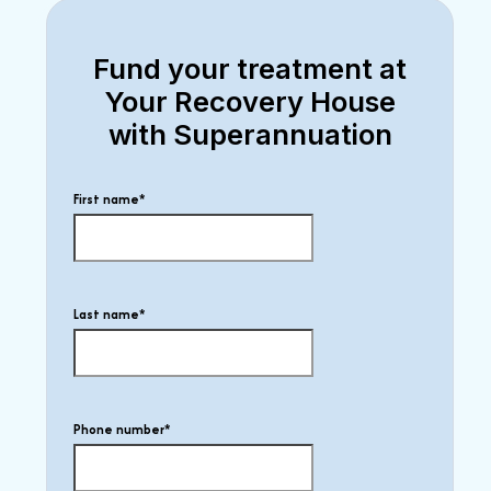
Fund your treatment at
Your Recovery House
with Superannuation
First name
*
Last name
*
Phone number
*