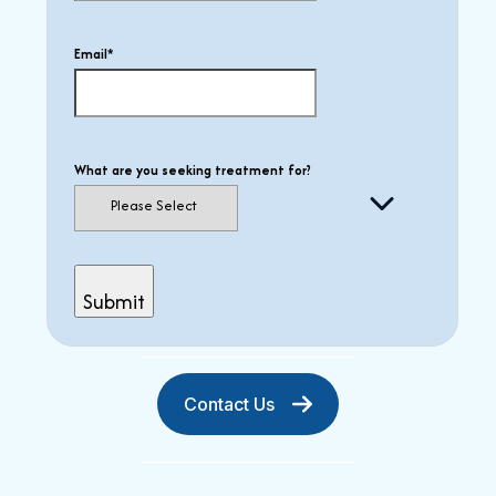
Email
*
What are you seeking treatment for?
Contact Us