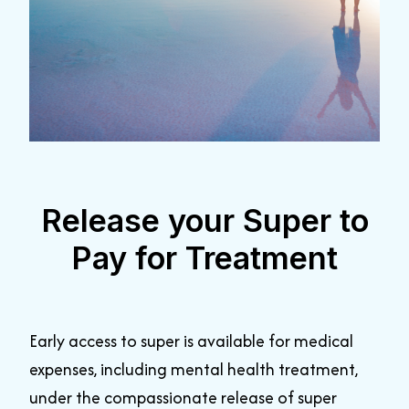
Release your Super to
Pay for Treatment
Early access to super is available for medical
expenses, including mental health treatment,
under the compassionate release of super