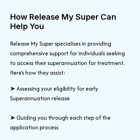
How Release My Super Can
Help You
Release My Super specialises in providing
comprehensive support for individuals seeking
to access their superannuation for treatment.
Here’s how they assist:
➤
Assessing your eligibility for early
Superannuation release
➤
Guiding you through each step of the
application process