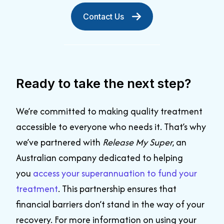
Contact Us
Ready to take the next step?
We’re committed to making quality treatment
accessible to everyone who needs it. That’s why
we’ve partnered with
Release My Super
, an
Australian company dedicated to helping
you
access your superannuation to fund your
treatment
. This partnership ensures that
financial barriers don’t stand in the way of your
recovery. For more information on using your