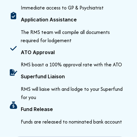
Immediate access to GP & Psychiatrist
Application Assistance
The RMS team will compile all documents
required for lodgement
ATO Approval
RMS boast a 100% approval rate with the ATO
Superfund Liaison
RMS will liaise with and lodge to your Superfund
for you
Fund Release
Funds are released to nominated bank account